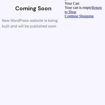
Your Cart
Coming Soon
Your cart is empty
Return
to Shop
Continue Shopping
New WordPress website is being
built and will be published soon