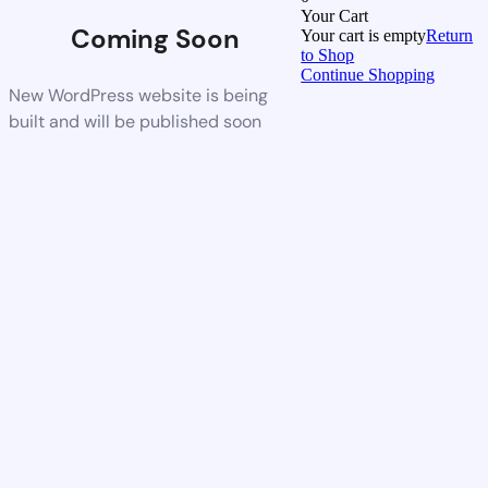
Your Cart
Coming Soon
Your cart is empty
Return
to Shop
Continue Shopping
New WordPress website is being
built and will be published soon