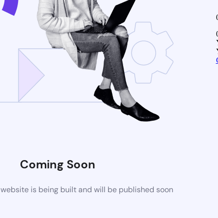
Coming Soon
ebsite is being built and will be published soon