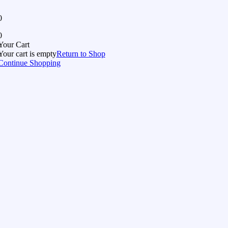
0
0
Your Cart
Your cart is empty
Return to Shop
Continue Shopping