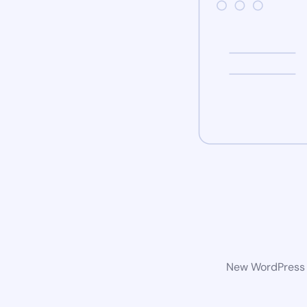
New WordPress w