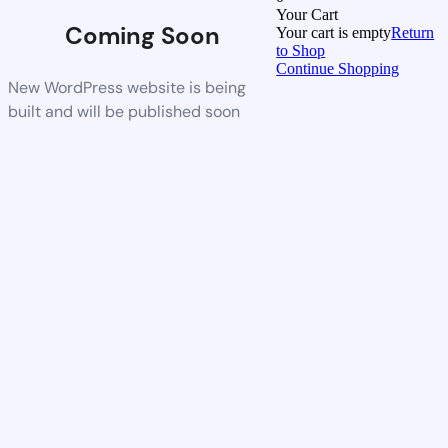
Your Cart
Coming Soon
Your cart is empty
Return
to Shop
Continue Shopping
New WordPress website is being
built and will be published soon