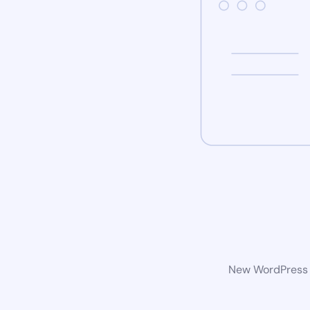
New WordPress w