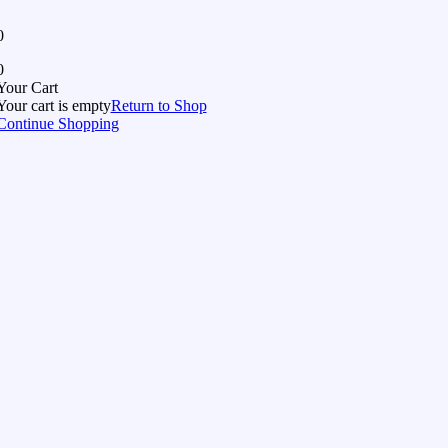
0
0
Your Cart
Your cart is empty
Return to Shop
Continue Shopping