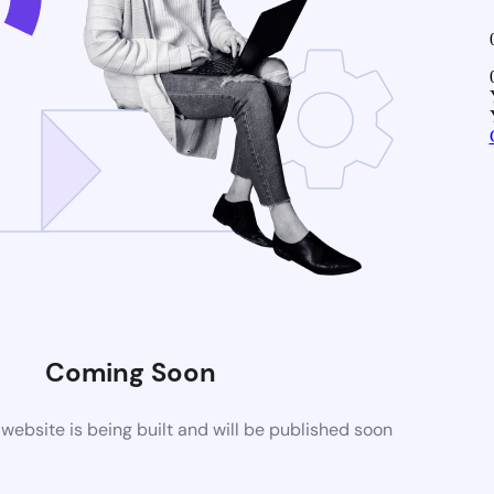
Coming Soon
ebsite is being built and will be published soon