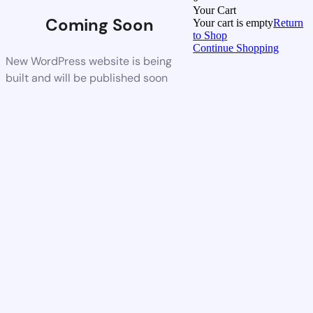
Your Cart
Coming Soon
Your cart is empty
Return
to Shop
Continue Shopping
New WordPress website is being
built and will be published soon