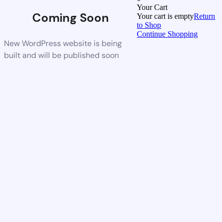
Your Cart
Coming Soon
Your cart is empty
Return
to Shop
Continue Shopping
New WordPress website is being
built and will be published soon