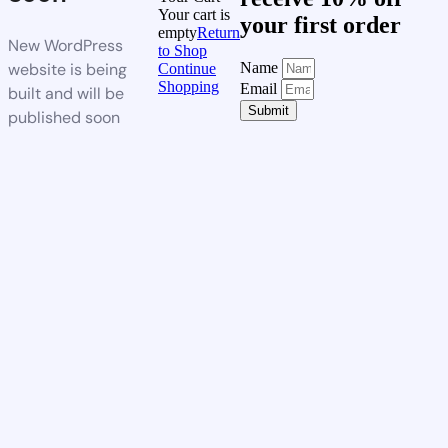
Your cart is
your first order
empty
Return
New WordPress
to Shop
website is being
Name
Continue
Shopping
Email
built and will be
Submit
published soon