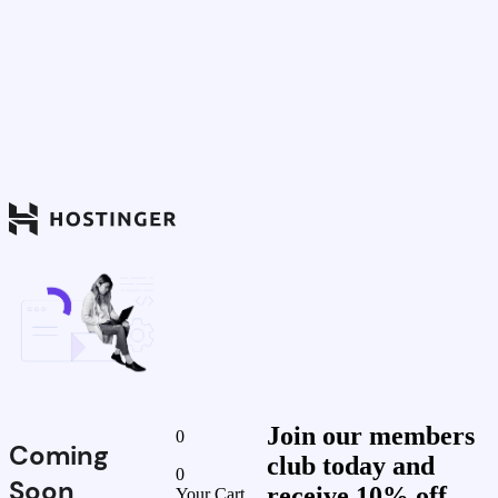
Join our members
0
Coming
club today and
0
Soon
receive 10% off
Your Cart