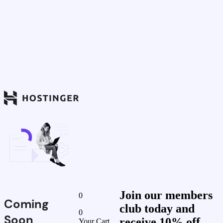
Join our members
0
Coming
club today and
0
Soon
receive 10% off
Your Cart