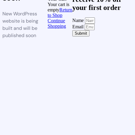
Your cart is
your first order
empty
Return
New WordPress
to Shop
website is being
Name
Continue
Shopping
Email
built and will be
Submit
published soon