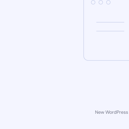
New WordPress w