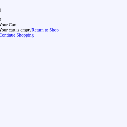
0
0
Your Cart
Your cart is empty
Return to Shop
Continue Shopping