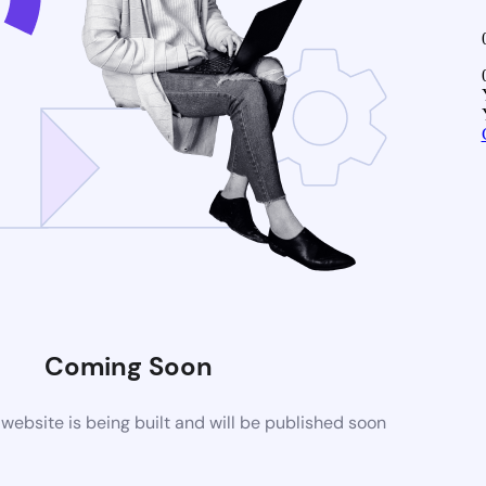
Coming Soon
ebsite is being built and will be published soon