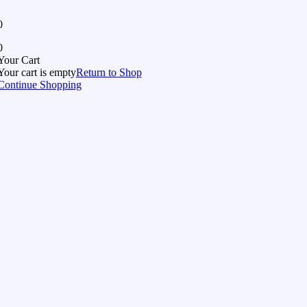
0
0
Your Cart
Your cart is empty
Return to Shop
Continue Shopping