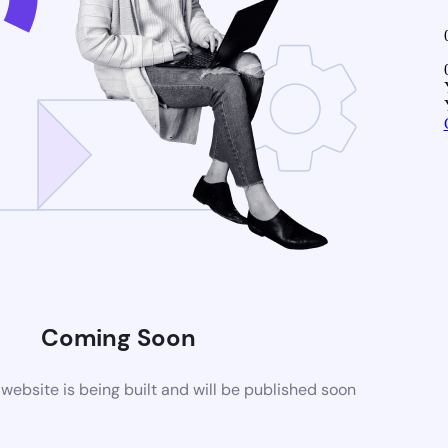
Coming Soon
ebsite is being built and will be published soon