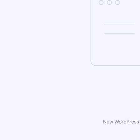
New WordPress w