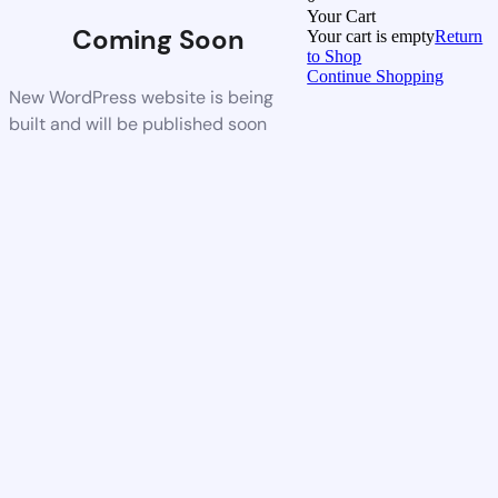
Your Cart
Coming Soon
Your cart is empty
Return
to Shop
Continue Shopping
New WordPress website is being
built and will be published soon