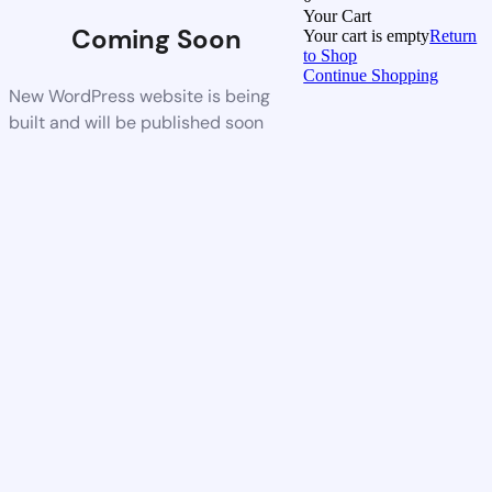
Your Cart
Coming Soon
Your cart is empty
Return
to Shop
Continue Shopping
New WordPress website is being
built and will be published soon