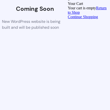
Your Cart
Coming Soon
Your cart is empty
Return
to Shop
Continue Shopping
New WordPress website is being
built and will be published soon