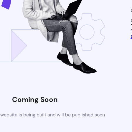
Coming Soon
ebsite is being built and will be published soon