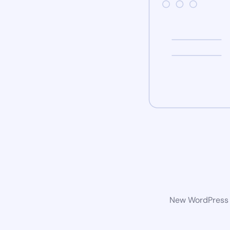
New WordPress w