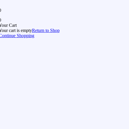
0
0
Your Cart
Your cart is empty
Return to Shop
Continue Shopping